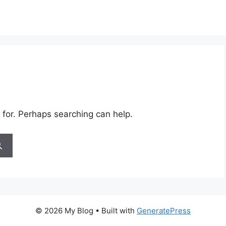
 for. Perhaps searching can help.
© 2026 My Blog
• Built with
GeneratePress