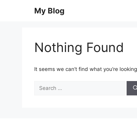
Skip
My Blog
to
content
Nothing Found
It seems we can’t find what you’re looking
Search
for: