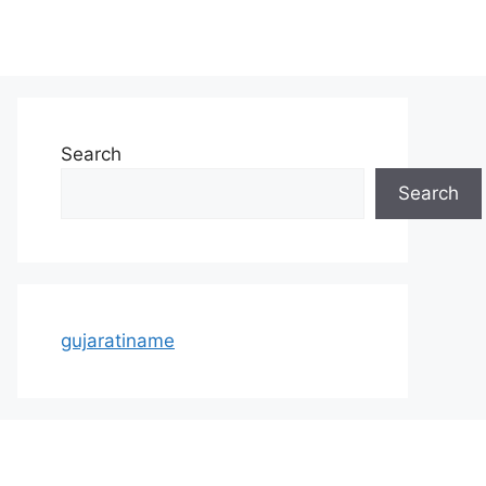
Search
Search
gujaratiname